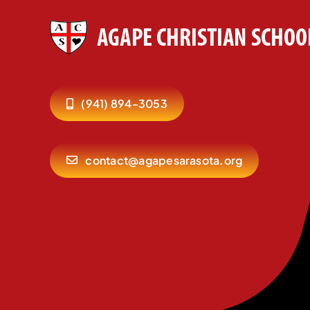
(941) 894-3053
contact@agapesarasota.org