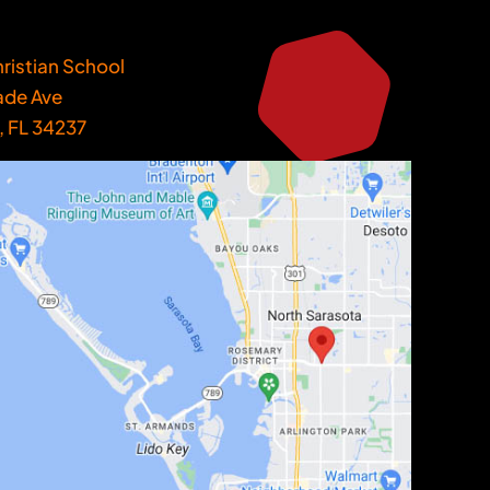
ristian School
ade Ave
, FL 34237