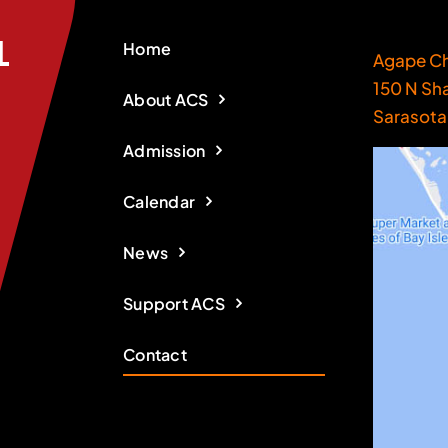
Home
Agape Ch
150 N Sh
About ACS
Sarasota
Admission
Calendar
News
Support ACS
Contact