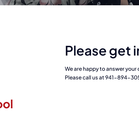
Please get i
We are happy to answer your 
Please call us at 941-894-30
ool