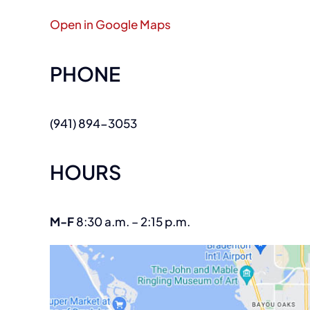
Open in Google Maps
PHONE
(941) 894-3053
HOURS
M-F
8:30 a.m. – 2:15 p.m.