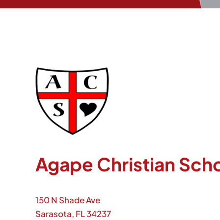
Agape Christian Sch
150 N Shade Ave
Sarasota, FL 34237