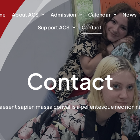
me
About ACS
Admission
Calendar
News
Support ACS
Contact
Contact
aesent sapien massa convallis a pellentesque nec non ni