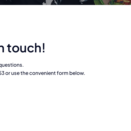
n touch!
questions.
53 or use the convenient form below.