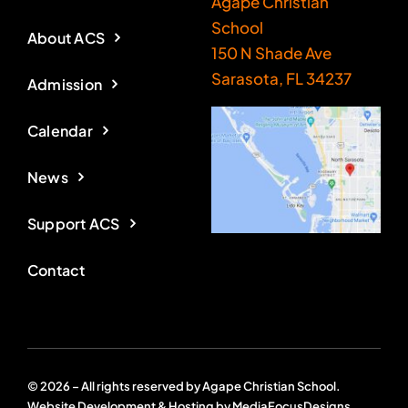
Agape Christian
School
About ACS
150 N Shade Ave
Sarasota, FL 34237
Admission
Calendar
News
Support ACS
Contact
© 2026 – All rights reserved by Agape Christian School.
Website Development & Hosting by
MediaFocusDesigns
.