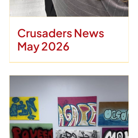
Crusaders News
May 2026