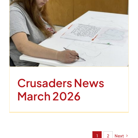
Crusaders News
March 2026
1
2
Next