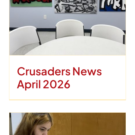
Crusaders News
April 2026