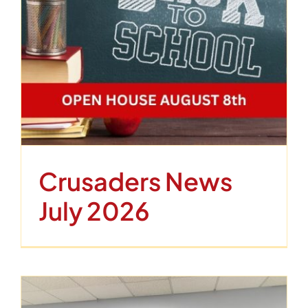
Crusaders News
July 2026