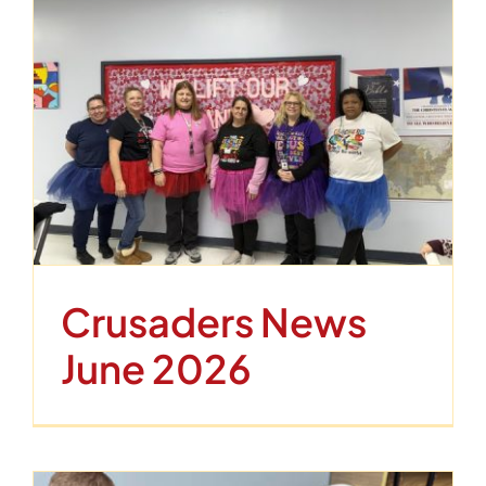
Crusaders News
June 2026