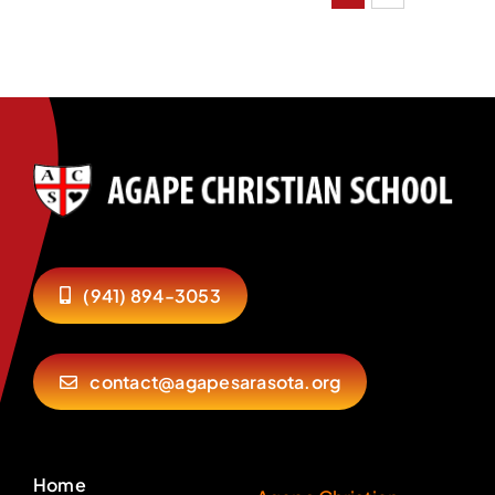
(941) 894-3053
contact@agapesarasota.org
Home