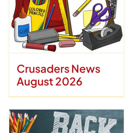
Contact
Crusaders News
August 2026